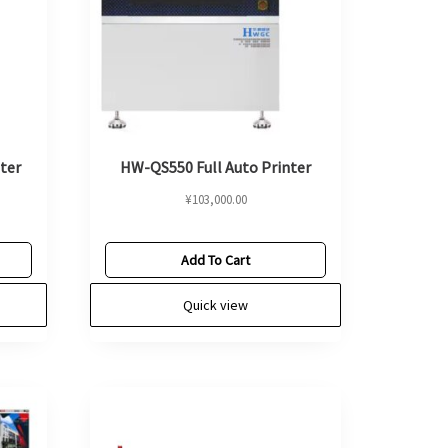
ter
HW-QS550 Full Auto Printer
¥
103,000.00
Add To Cart
Quick view