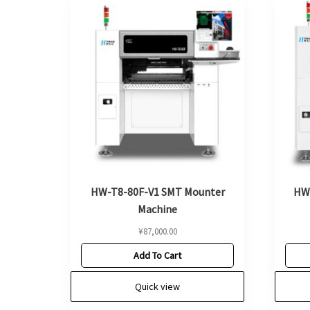
HW-T8-80F-V1 SMT Mounter
HW
Machine
¥
87,000.00
Add To Cart
Quick view