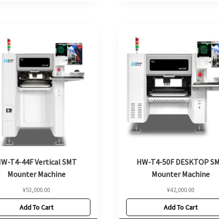
W-T4-44F Vertical SMT
HW-T4-50F DESKTOP S
Mounter Machine
Mounter Machine
¥
53,000.00
¥
42,000.00
Add To Cart
Add To Cart