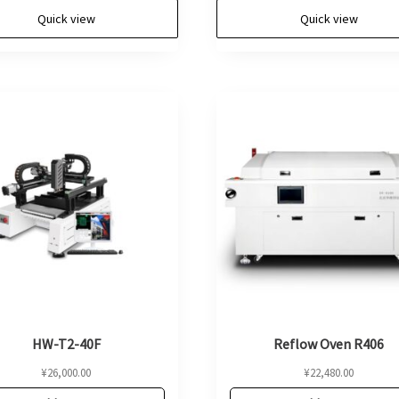
Quick view
Quick view
HW-T2-40F
Reflow Oven R406
¥
26,000.00
¥
22,480.00