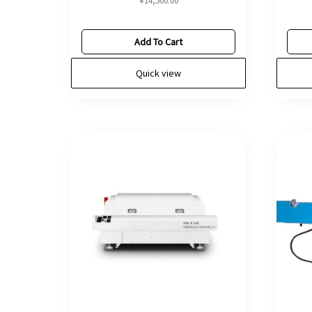
¥
14,500.00
Add To Cart
Quick view