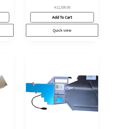
¥
12,500.00
Add To Cart
Quick view