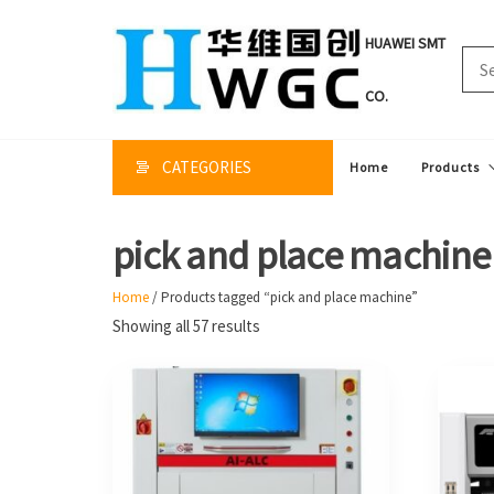
Skip
to
HUAWEI SMT
the
content
CO.
CATEGORIES
Home
Products
pick and place machine
Home
/ Products tagged “pick and place machine”
Sorted
Showing all 57 results
by
price:
high
to
low