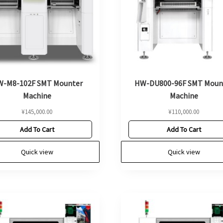
-M8-102F SMT Mounter
HW-DU800-96F SMT Moun
Machine
Machine
¥
145,000.00
¥
110,000.00
Add To Cart
Add To Cart
Quick view
Quick view