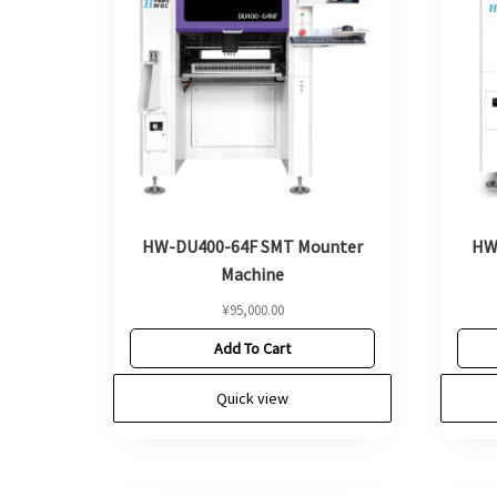
HW-DU400-64F SMT Mounter
HW
Machine
¥
95,000.00
Add To Cart
Quick view