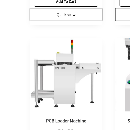
Add To Cart
Quick view
PCB Loader Machine
S