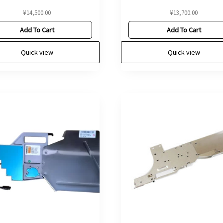
¥
14,500.00
¥
13,700.00
Add To Cart
Add To Cart
Quick view
Quick view