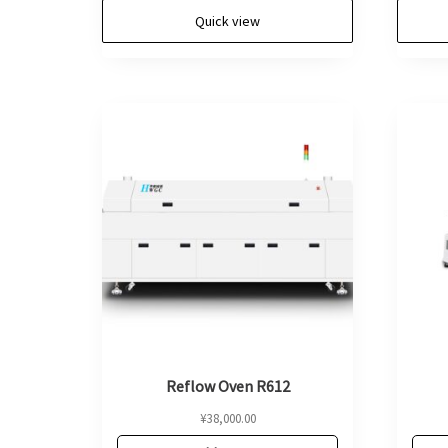
Quick view
Reflow Oven R612
¥
38,000.00