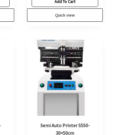
Add To Cart
Quick view
-
Semi Auto Printer S550-
30×50cm