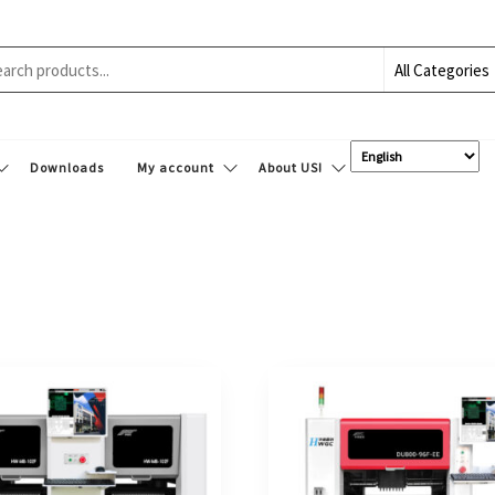
Downloads
My account
About US!