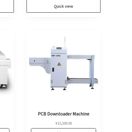
Quick view
PCB Downloader Machine
¥
15,500.00