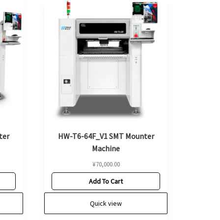
ter
HW-T6-64F_V1 SMT Mounter
Machine
¥
70,000.00
Add To Cart
Quick view