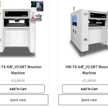
-T6-64F_V3 SMT Mounter
HW-T6-64F_V2 SMT Moun
Machine
Machine
¥
72,000.00
¥
71,000.00
Add To Cart
Add To Cart
Quick view
Quick view