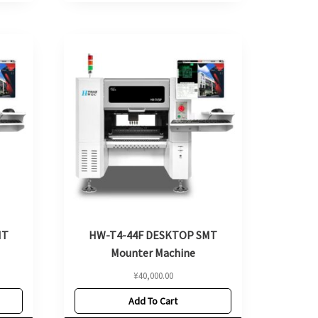
MT
HW-T4-44F DESKTOP SMT
Mounter Machine
¥
40,000.00
Add To Cart