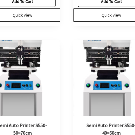
Add To Cart
Add To Cart
Quick view
Quick view
emi Auto Printer S550-
Semi Auto Printer S550
50×70cm
40×60cm