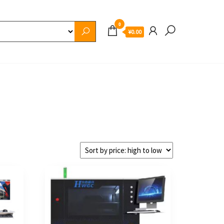
0
¥0.00