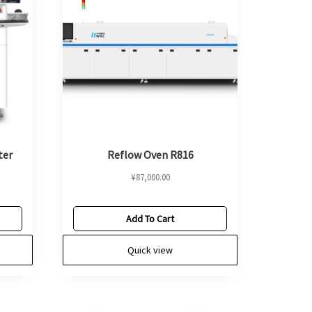
ter
Reflow Oven R816
¥
87,000.00
Add To Cart
Quick view