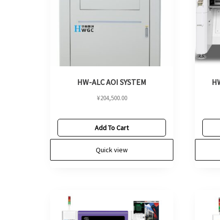
HW-ALC AOI SYSTEM
HW
¥
204,500.00
Add To Cart
Quick view