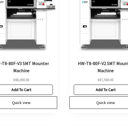
-T8-80F-V3 SMT Mounter
HW-T8-80F-V2 SMT Moun
Machine
Machine
¥
88,000.00
¥
87,500.00
Add To Cart
Add To Cart
Quick view
Quick view