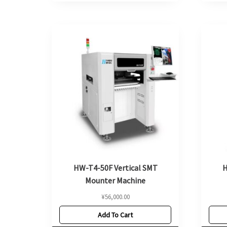
HW-T4-50F Vertical SMT
H
Mounter Machine
¥
56,000.00
Add To Cart