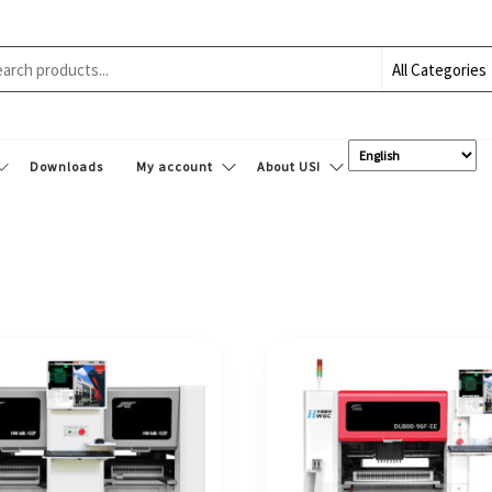
Downloads
My account
About US!