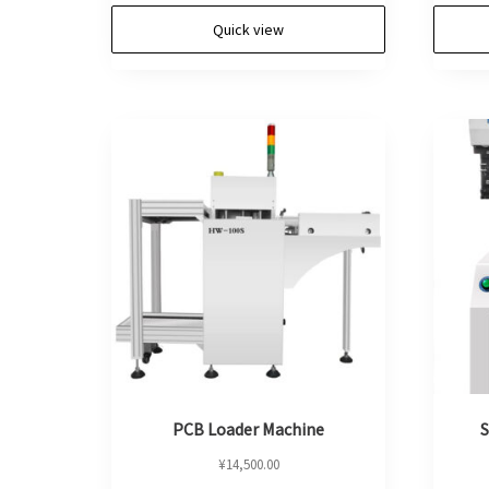
Quick view
PCB Loader Machine
S
¥
14,500.00