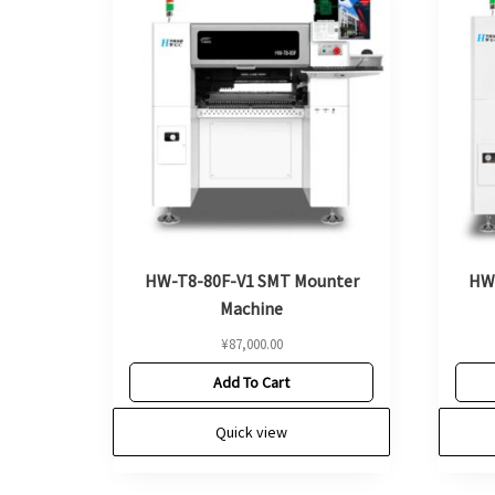
HW-T8-80F-V1 SMT Mounter
HW
Machine
¥
87,000.00
Add To Cart
Quick view