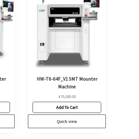
ter
HW-T6-64F_V1 SMT Mounter
Machine
¥
70,000.00
Add To Cart
Quick view