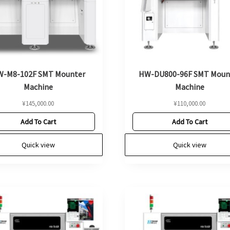
-M8-102F SMT Mounter
HW-DU800-96F SMT Moun
Machine
Machine
¥
145,000.00
¥
110,000.00
Add To Cart
Add To Cart
Quick view
Quick view