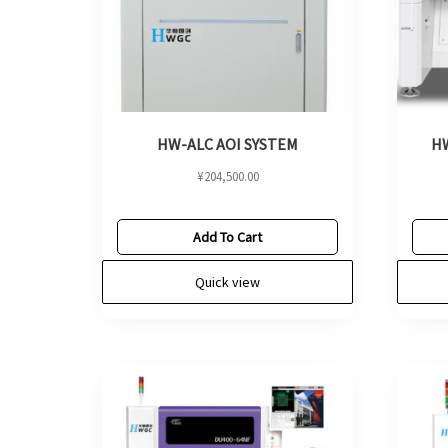
HW-ALC AOI SYSTEM
HW
¥
204,500.00
Add To Cart
Quick view