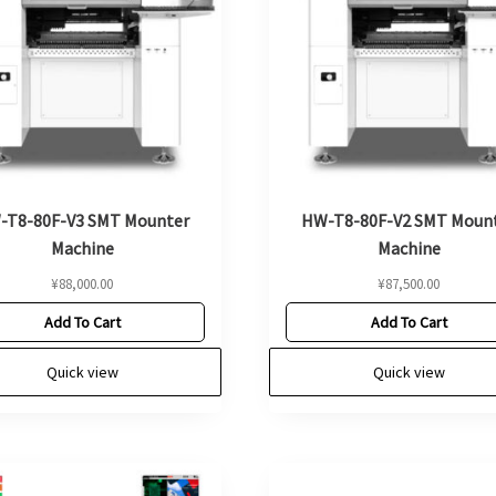
-T8-80F-V3 SMT Mounter
HW-T8-80F-V2 SMT Moun
Machine
Machine
¥
88,000.00
¥
87,500.00
Add To Cart
Add To Cart
Quick view
Quick view