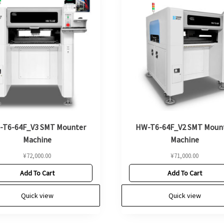
-T6-64F_V3 SMT Mounter
HW-T6-64F_V2 SMT Moun
Machine
Machine
¥
72,000.00
¥
71,000.00
Add To Cart
Add To Cart
Quick view
Quick view