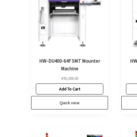
HW-DU400-64F SMT Mounter
HW
Machine
¥
95,000.00
Add To Cart
Quick view