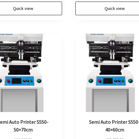
Quick view
Quick view
emi Auto Printer S550-
Semi Auto Printer S550
50×70cm
40×60cm