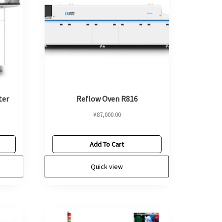
ter
Reflow Oven R816
¥
87,000.00
Add To Cart
Quick view