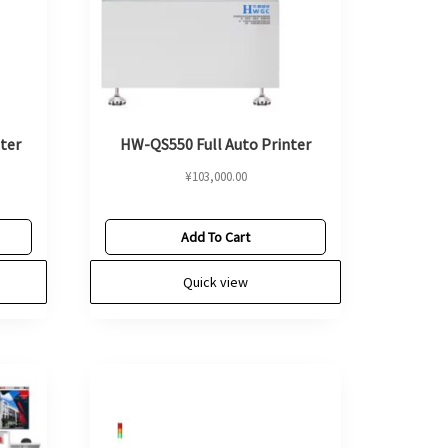
ter
HW-QS550 Full Auto Printer
¥
103,000.00
Add To Cart
Quick view