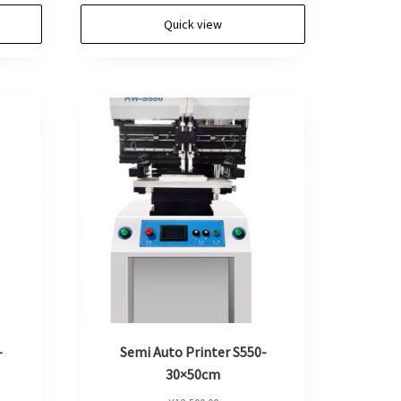
Quick view
-
Semi Auto Printer S550-
30×50cm