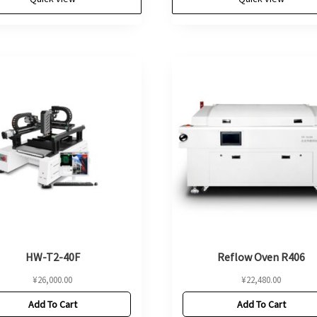
HW-T2-40F
Reflow Oven R406
¥
26,000.00
¥
22,480.00
Add To Cart
Add To Cart