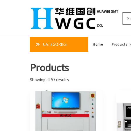
Skip
to
HUAWEI SMT
the
content
CO.
CATEGORIES
Home
Products
Products
Sorted
Showing all 57 results
by
price:
high
to
low