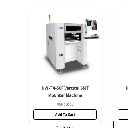
HW-T4-50F Vertical SMT
H
Mounter Machine
¥
56,000.00
Add To Cart
Quick view