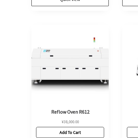
Reflow Oven R612
¥
38,000.00
Add To Cart