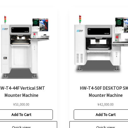
W-T4-44F Vertical SMT
HW-T4-50F DESKTOP S
Mounter Machine
Mounter Machine
¥
53,000.00
¥
42,000.00
Add To Cart
Add To Cart
Quick view
Quick view