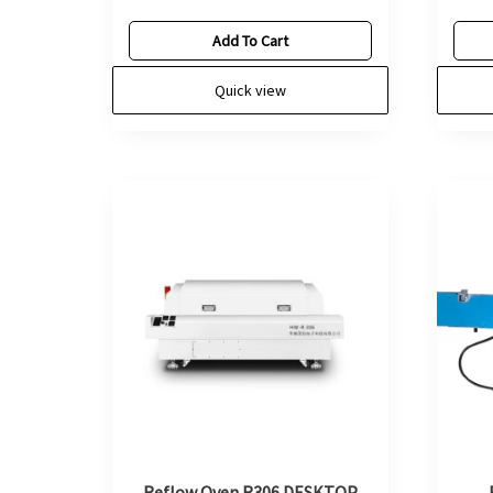
Add To Cart
Quick view
Reflow Oven R306 DESKTOP