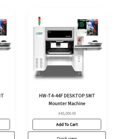
MT
HW-T4-44F DESKTOP SMT
Mounter Machine
¥
40,000.00
Add To Cart
Quick view