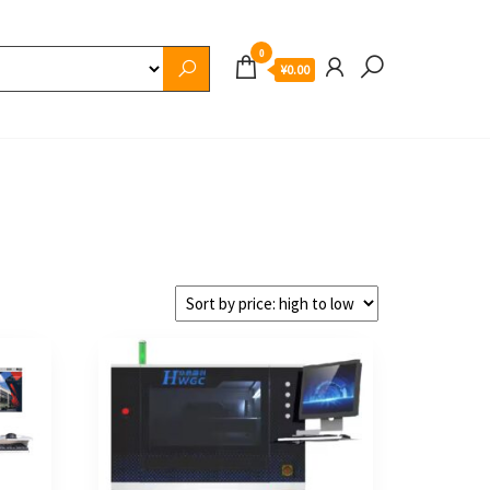
0
¥0.00