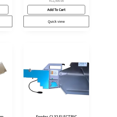
¥
12,500.00
Add To Cart
Quick view
mm
Feeder, CL32 ELECTRIC