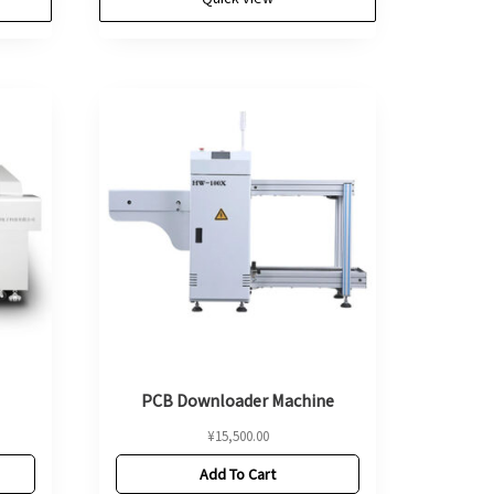
PCB Downloader Machine
¥
15,500.00
Add To Cart