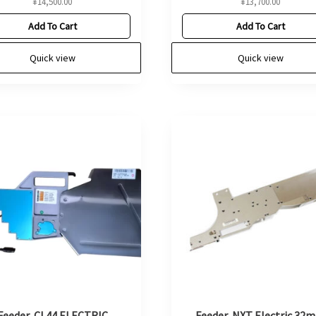
¥
14,500.00
¥
13,700.00
Add To Cart
Add To Cart
Quick view
Quick view
Feeder, CL44 ELECTRIC
Feeder, NXT Electric 32