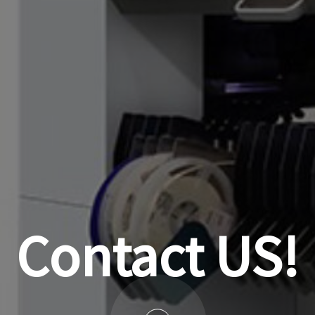
Contact US!