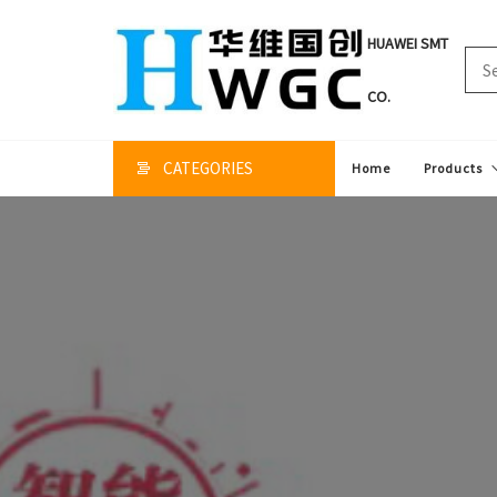
HUAWEI SMT
CO.
CATEGORIES
Home
Products