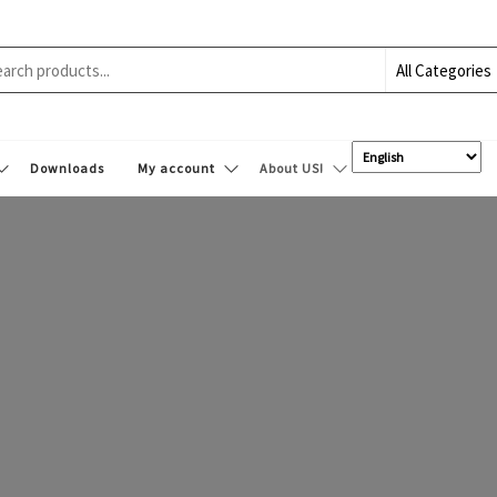
Downloads
My account
About US!