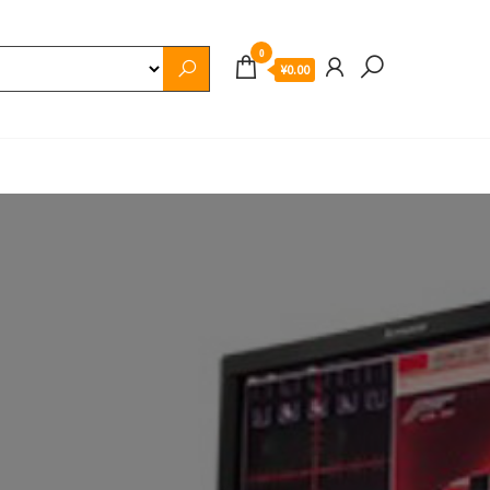
0
¥0.00