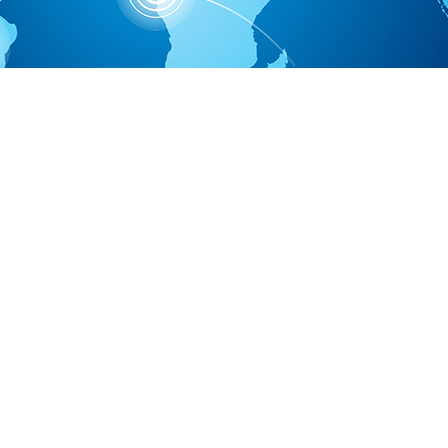
Economic Development Zone, No.88 changsheng street, Luquan Ec