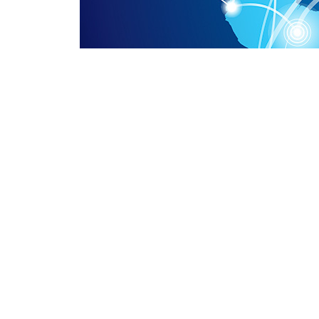
ADD: Room 515, management committee of Luquan 
Hebei Province, China.
whatsapp: +86-13076782589
E-MAIL: