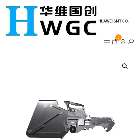
Skip
to
the
HUAWEI SMT CO.
content
0