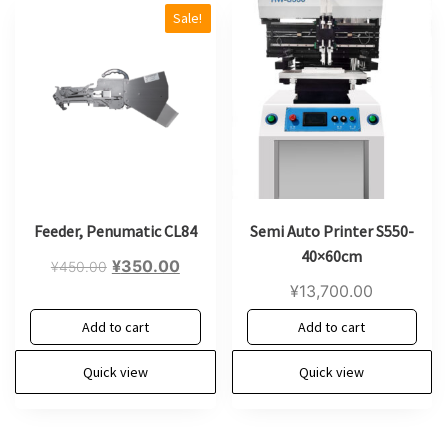
Sale!
Feeder, Penumatic CL84
Semi Auto Printer S550-
40×60cm
Original
Current
¥
350.00
¥
450.00
price
price
¥
13,700.00
was:
is:
Add to cart
Add to cart
¥450.00.
¥350.00.
Quick view
Quick view