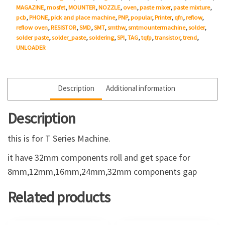
MAGAZINE
,
mosfet
,
MOUNTER
,
NOZZLE
,
oven
,
paste mixer
,
paste mixture
,
pcb
,
PHONE
,
pick and place machine
,
PNP
,
popular
,
Printer
,
qfn
,
reflow
,
reflow oven
,
RESISTOR
,
SMD
,
SMT
,
smthw
,
smtmountermachine
,
solder
,
solder paste
,
solder_paste
,
soldering
,
SPI
,
TAG
,
tqfp
,
transistor
,
trend
,
UNLOADER
Description
Additional information
Description
this is for T Series Machine.
it have 32mm components roll and get space for
8mm,12mm,16mm,24mm,32mm components gap
Related products