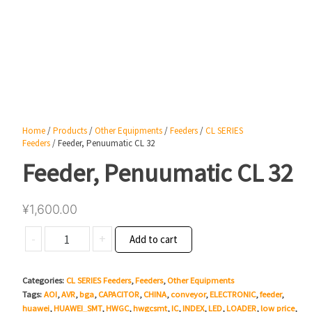
Home
/
Products
/
Other Equipments
/
Feeders
/
CL SERIES
Feeders
/ Feeder, Penuumatic CL 32
Feeder, Penuumatic CL 32
¥
1,600.00
Feeder,
-
+
Add to cart
Penuumatic
CL
Categories:
CL SERIES Feeders
,
Feeders
,
Other Equipments
32
Tags:
AOI
,
AVR
,
bga
,
CAPACITOR
,
CHINA
,
conveyor
,
ELECTRONIC
,
feeder
,
quantity
huawei
,
HUAWEI_SMT
,
HWGC
,
hwgcsmt
,
IC
,
INDEX
,
LED
,
LOADER
,
low price
,