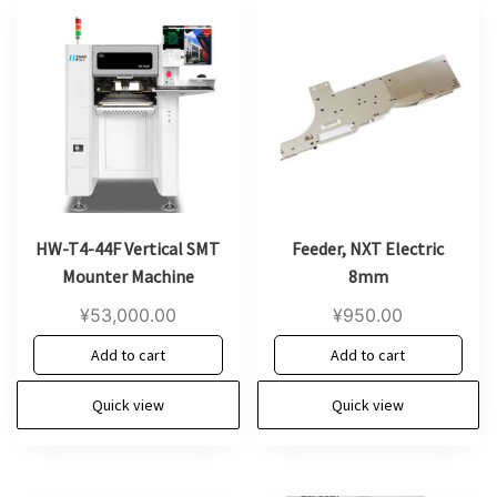
HW-T4-44F Vertical SMT
Feeder, NXT Electric
Mounter Machine
8mm
¥
53,000.00
¥
950.00
Add to cart
Add to cart
Quick view
Quick view