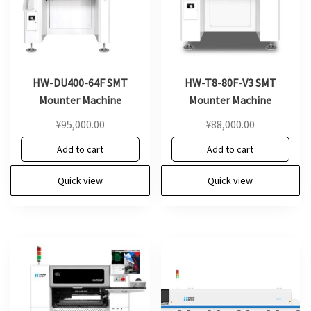
HW-DU400-64F SMT
HW-T8-80F-V3 SMT
Mounter Machine
Mounter Machine
¥
95,000.00
¥
88,000.00
Add to cart
Add to cart
Quick view
Quick view