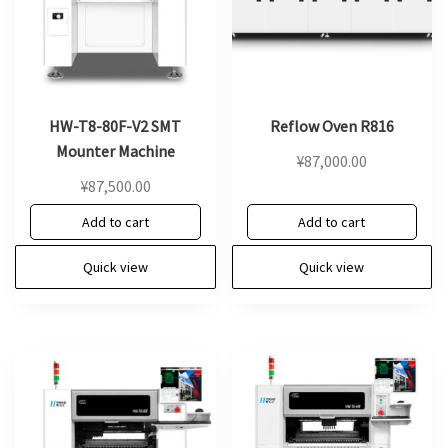
HW-T8-80F-V2 SMT
Reflow Oven R816
Mounter Machine
¥
87,000.00
¥
87,500.00
Add to cart
Add to cart
Quick view
Quick view