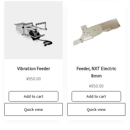
Vibration Feeder
Feeder, NXT Electric
8mm
¥
950.00
¥
950.00
Add to cart
Add to cart
Quick view
Quick view