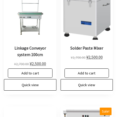
Linkage Conveyor
Solder Paste Mixer
system 100cm
Original
Current
¥
2,500.00
¥
2,700.00
Original
Current
price
price
¥
2,500.00
¥
2,700.00
price
price
was:
is:
Add to cart
Add to cart
was:
is:
¥2,700.00.
¥2,500.0
¥2,700.00.
¥2,500.00.
Quick view
Quick view
Sale!