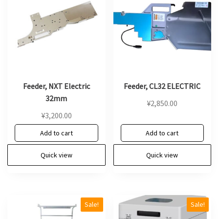
Feeder, NXT Electric
Feeder, CL32 ELECTRIC
32mm
¥
2,850.00
¥
3,200.00
Add to cart
Add to cart
Quick view
Quick view
Sale!
Sale!