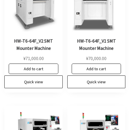
HW-T6-64F_V2 SMT
HW-T6-64F_V1 SMT
Mounter Machine
Mounter Machine
¥
71,000.00
¥
70,000.00
Add to cart
Add to cart
Quick view
Quick view