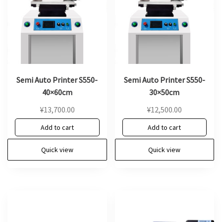
Semi Auto Printer S550-
Semi Auto Printer S550-
40×60cm
30×50cm
¥
13,700.00
¥
12,500.00
Add to cart
Add to cart
Quick view
Quick view