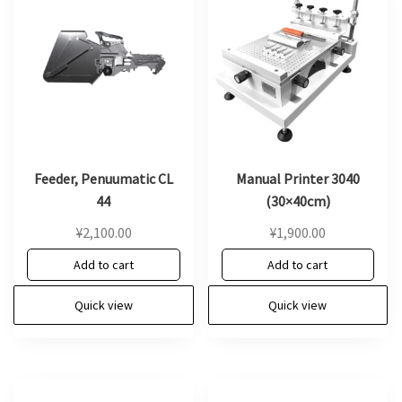
Feeder, Penuumatic CL
Manual Printer 3040
44
(30×40cm)
¥
2,100.00
¥
1,900.00
Add to cart
Add to cart
Quick view
Quick view