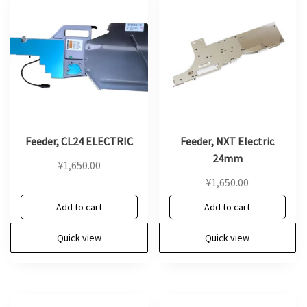
Feeder, CL24 ELECTRIC
Feeder, NXT Electric
24mm
¥
1,650.00
¥
1,650.00
Add to cart
Add to cart
Quick view
Quick view