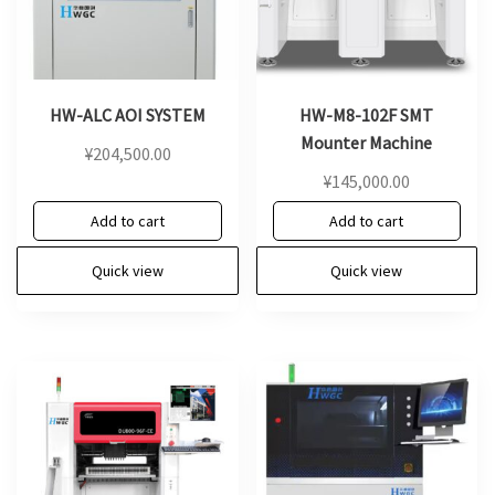
HW-ALC AOI SYSTEM
HW-M8-102F SMT
Mounter Machine
¥
204,500.00
¥
145,000.00
Add to cart
Add to cart
Quick view
Quick view