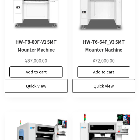
HW-T8-80F-V1 SMT
HW-T6-64F_V3 SMT
Mounter Machine
Mounter Machine
¥
87,000.00
¥
72,000.00
Add to cart
Add to cart
Quick view
Quick view