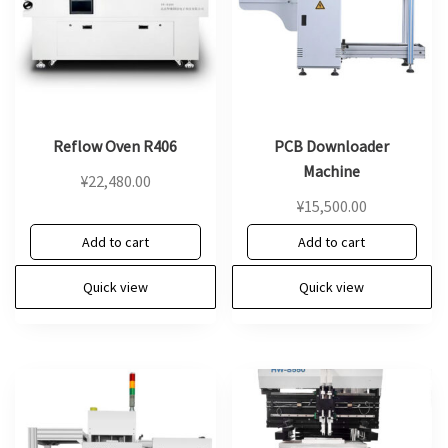
Reflow Oven R406
PCB Downloader
Machine
¥
22,480.00
¥
15,500.00
Add to cart
Add to cart
Quick view
Quick view