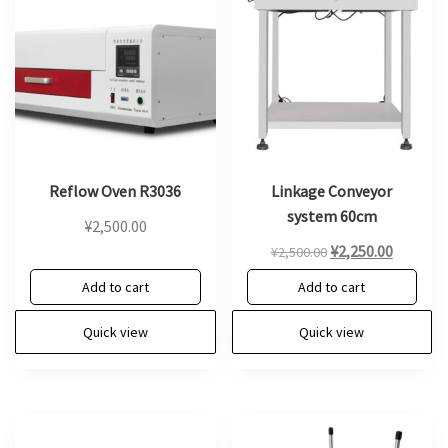
Reflow Oven R3036
Linkage Conveyor
system 60cm
¥
2,500.00
Original
Current
¥
2,250.00
¥
2,500.00
price
price
Add to cart
Add to cart
was:
is:
¥2,500.00.
¥2,250.0
Quick view
Quick view