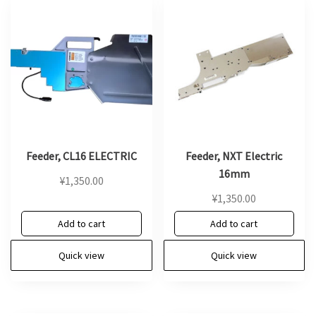
Feeder, CL16 ELECTRIC
Feeder, NXT Electric
16mm
¥
1,350.00
¥
1,350.00
Add to cart
Add to cart
Quick view
Quick view