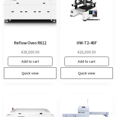
Reflow Oven R612
HW-T2-40F
¥
38,000.00
¥
26,000.00
Add to cart
Add to cart
Quick view
Quick view