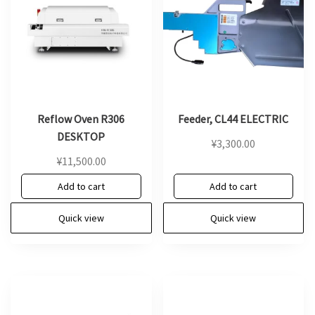
Reflow Oven R306
Feeder, CL44 ELECTRIC
DESKTOP
¥
3,300.00
¥
11,500.00
Add to cart
Add to cart
Quick view
Quick view