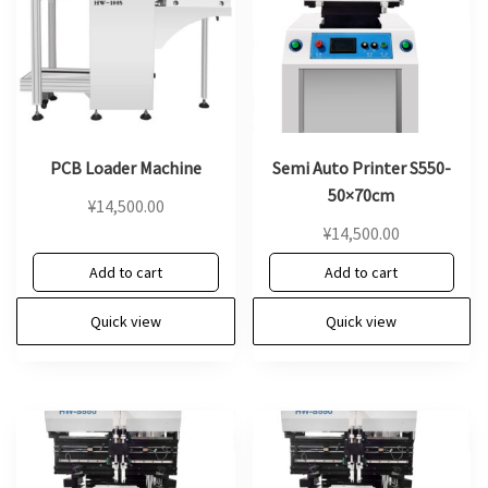
PCB Loader Machine
Semi Auto Printer S550-
50×70cm
¥
14,500.00
¥
14,500.00
Add to cart
Add to cart
Quick view
Quick view