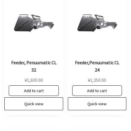
Feeder, Penuumatic CL
Feeder,Penuumatic CL
32
24
¥
1,600.00
¥
1,350.00
Add to cart
Add to cart
Quick view
Quick view