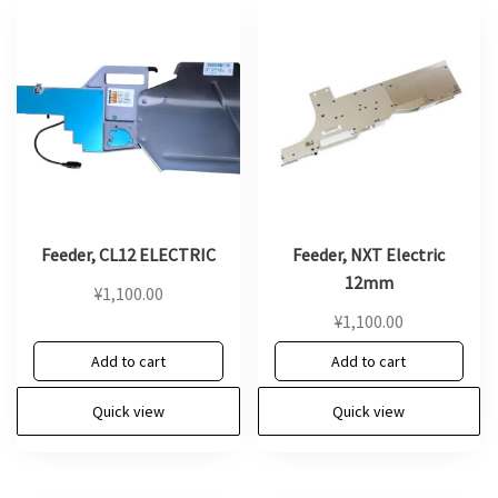
Feeder, CL12 ELECTRIC
Feeder, NXT Electric
12mm
¥
1,100.00
¥
1,100.00
Add to cart
Add to cart
Quick view
Quick view