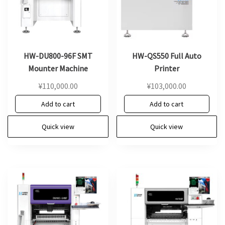
HW-DU800-96F SMT
HW-QS550 Full Auto
Mounter Machine
Printer
¥
110,000.00
¥
103,000.00
Add to cart
Add to cart
Quick view
Quick view