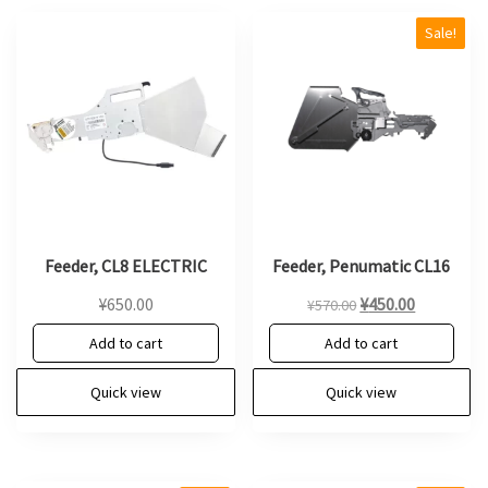
Sale!
Feeder, CL8 ELECTRIC
Feeder, Penumatic CL16
Original
Current
¥
650.00
¥
450.00
¥
570.00
price
price
Add to cart
Add to cart
was:
is:
¥570.00.
¥450.00.
Quick view
Quick view