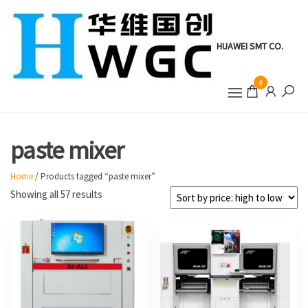
Skip
to
the
HUAWEI SMT CO.
content
0
paste mixer
Home
/ Products tagged “paste mixer”
Sorted
Showing all 57 results
by
price:
high
to
low