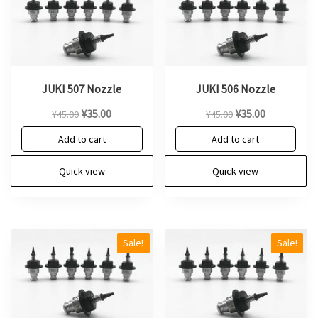
JUKI 507 Nozzle
JUKI 506 Nozzle
Original
Current
Original
Current
¥
35.00
¥
35.00
¥
45.00
¥
45.00
price
price
price
price
Add to cart
Add to cart
was:
is:
was:
is:
¥45.00.
¥35.00.
¥45.00.
¥35.00.
Quick view
Quick view
Sale!
Sale!