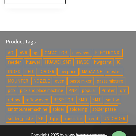
Product tags
AOI
AVR
bga
CAPACITOR
conveyor
ELECTRONIC
feeder
huawei
HUAWEI_SMT
HWGC
hwgcsmt
IC
INDEX
LED
LOADER
low price
MAGAZINE
mosfet
MOUNTER
NOZZLE
oven
paste mixer
paste mixture
pcb
pick and place machine
PNP
popular
Printer
qfn
reflow
reflow oven
RESISTOR
SMD
SMT
smthw
smtmountermachine
solder
soldering
solder paste
solder_paste
SPI
tqfp
transistor
trend
UNLOADER
Copyright 2025 by www.huaweismt.com