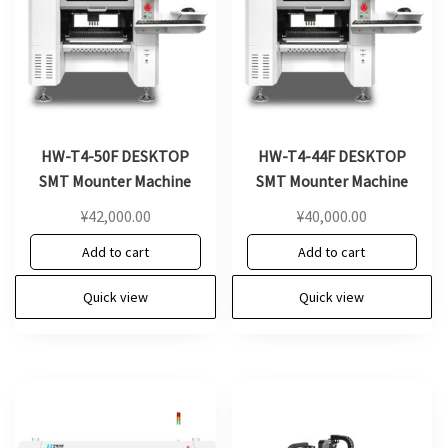
HW-T4-50F DESKTOP
HW-T4-44F DESKTOP
SMT Mounter Machine
SMT Mounter Machine
¥
42,000.00
¥
40,000.00
Add to cart
Add to cart
Quick view
Quick view