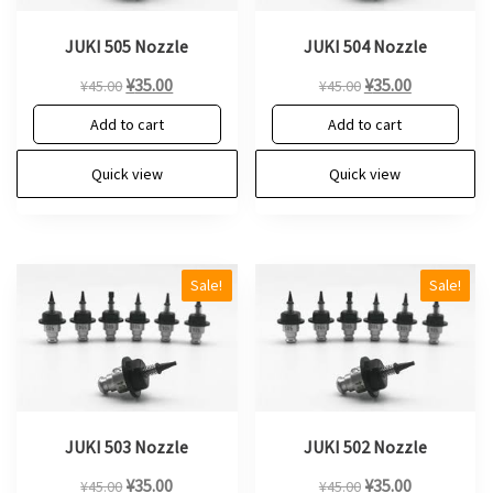
JUKI 505 Nozzle
JUKI 504 Nozzle
Original
Current
Original
Current
¥
35.00
¥
35.00
¥
45.00
¥
45.00
price
price
price
price
Add to cart
Add to cart
was:
is:
was:
is:
¥45.00.
¥35.00.
¥45.00.
¥35.00.
Quick view
Quick view
Sale!
Sale!
JUKI 503 Nozzle
JUKI 502 Nozzle
Original
Current
Original
Current
¥
35.00
¥
35.00
¥
45.00
¥
45.00