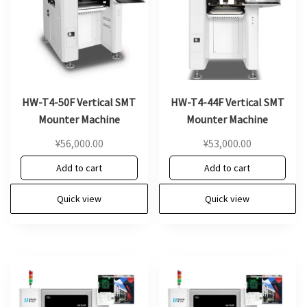
HW-T4-50F Vertical SMT
HW-T4-44F Vertical SMT
Mounter Machine
Mounter Machine
¥
56,000.00
¥
53,000.00
Add to cart
Add to cart
Quick view
Quick view