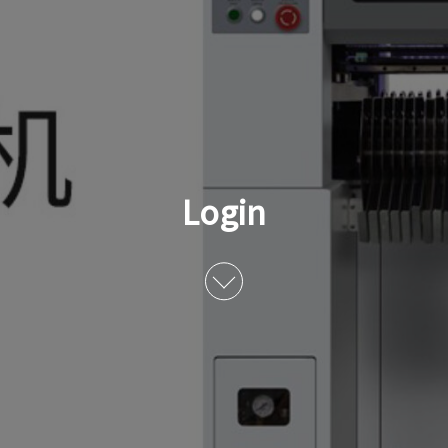
Login