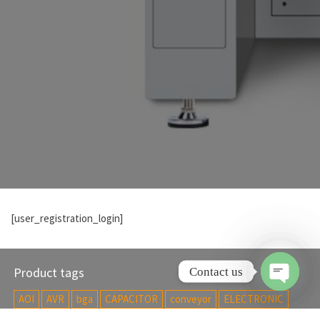
[user_registration_login]
Product tags
Contact us
AOI
AVR
bga
CAPACITOR
conveyor
ELECTRONIC
O
p