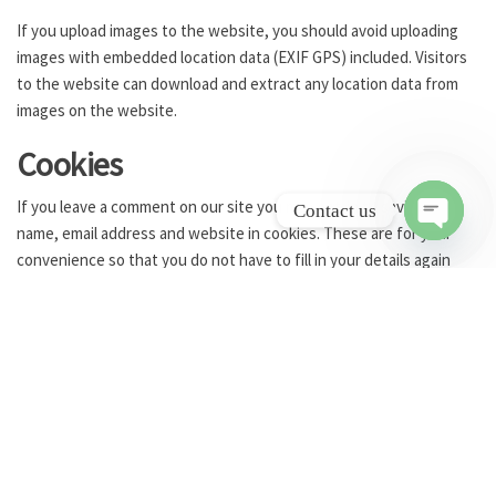
If you upload images to the website, you should avoid uploading
images with embedded location data (EXIF GPS) included. Visitors
to the website can download and extract any location data from
images on the website.
Cookies
If you leave a comment on our site you may opt-in to saving your
Contact us
name, email address and website in cookies. These are for your
O
convenience so that you do not have to fill in your details again
p
when you leave another comment. These cookies will last for one
e
year.
n
If you visit our login page, we will set a temporary cookie to
c
h
determine if your browser accepts cookies. This cookie contains
a
no personal data and is discarded when you close your browser.
t
When you log in, we will also set up several cookies to save your
y
login information and your screen display choices. Login cookies
last for two days, and screen options cookies last for a year. If you