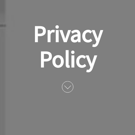
Privacy
Policy