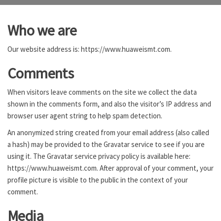
Who we are
Our website address is: https://www.huaweismt.com.
Comments
When visitors leave comments on the site we collect the data
shown in the comments form, and also the visitor’s IP address and
browser user agent string to help spam detection.
An anonymized string created from your email address (also called
a hash) may be provided to the Gravatar service to see if you are
using it. The Gravatar service privacy policy is available here:
https://www.huaweismt.com. After approval of your comment, your
profile picture is visible to the public in the context of your
comment.
Media