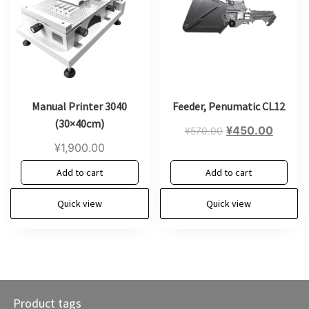
Manual Printer 3040
Feeder, Penumatic CL12
(30×40cm)
Original
Curren
¥
450.00
¥
570.00
price
price
¥
1,900.00
was:
is:
Add to cart
Add to cart
¥570.00.
¥450.0
Quick view
Quick view
Product tags