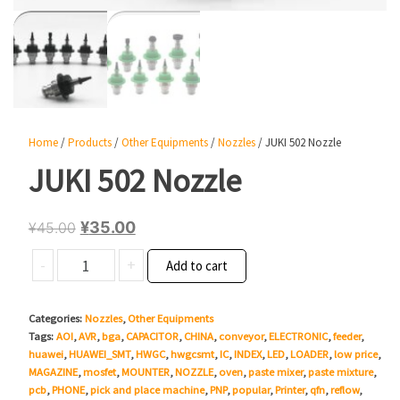
Home
/
Products
/
Other Equipments
/
Nozzles
/ JUKI 502 Nozzle
JUKI 502 Nozzle
Original
Current
¥
35.00
¥
45.00
price
price
JUKI
-
+
Add to cart
was:
is:
502
¥45.00.
¥35.00.
Nozzle
Categories:
Nozzles
,
Other Equipments
quantity
Tags:
AOI
,
AVR
,
bga
,
CAPACITOR
,
CHINA
,
conveyor
,
ELECTRONIC
,
feeder
,
huawei
,
HUAWEI_SMT
,
HWGC
,
hwgcsmt
,
IC
,
INDEX
,
LED
,
LOADER
,
low price
,
MAGAZINE
,
mosfet
,
MOUNTER
,
NOZZLE
,
oven
,
paste mixer
,
paste mixture
,
pcb
,
PHONE
,
pick and place machine
,
PNP
,
popular
,
Printer
,
qfn
,
reflow
,