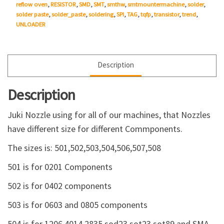
reflow oven
,
RESISTOR
,
SMD
,
SMT
,
smthw
,
smtmountermachine
,
solder
,
solder paste
,
solder_paste
,
soldering
,
SPI
,
TAG
,
tqfp
,
transistor
,
trend
,
UNLOADER
Description
Description
Juki Nozzle using for all of our machines, that Nozzles
have different size for different Commponents.
The sizes is: 501,502,503,504,506,507,508
501 is for 0201 Components
502 is for 0402 components
503 is for 0603 and 0805 components
504 is for 1206,4014,2835,sod23,sot23,sot89 and SMA