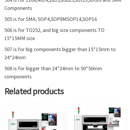
Components
505 is for SMA, SOP4,SOP8MSOP14,SOP16
506 is for TO252, and big size components TO
15*15MM size
507 is for big components bigger than 15*15mm to
24*24mm
508 is for bigger than 24*24mm to 50*50mm
components
Related products