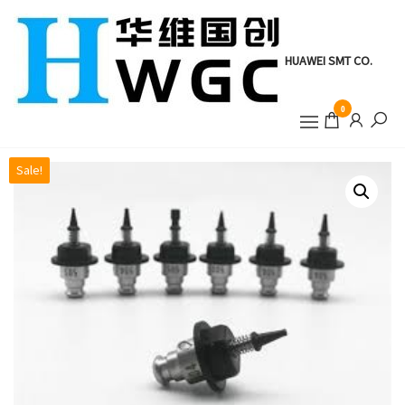
Skip
to
the
HUAWEI SMT CO.
content
0
Sale!