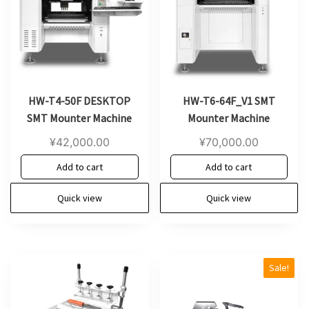
HW-T4-50F DESKTOP
HW-T6-64F_V1 SMT
SMT Mounter Machine
Mounter Machine
¥
42,000.00
¥
70,000.00
Add to cart
Add to cart
Quick view
Quick view
Sale!