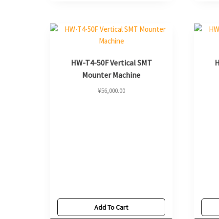
HW-T4-50F Vertical SMT
H
Mounter Machine
¥
56,000.00
Add To Cart