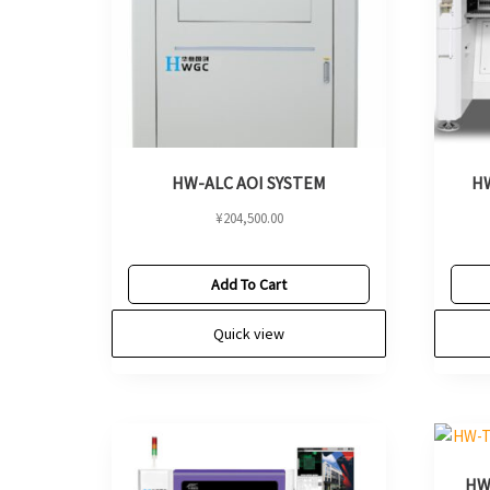
HW-ALC AOI SYSTEM
HW
¥
204,500.00
Add To Cart
Quick view
HW