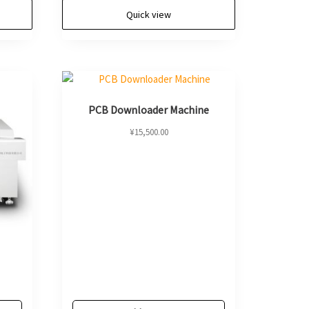
Quick view
PCB Downloader Machine
¥
15,500.00