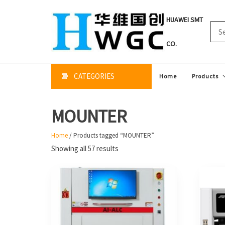
Skip
to
HUAWEI SMT
the
content
CO.
CATEGORIES
Home
Products
MOUNTER
Home
/ Products tagged “MOUNTER”
Sorted
Showing all 57 results
by
price:
high
to
low