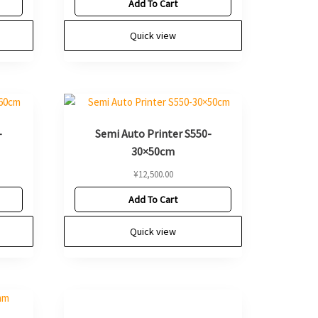
Add To Cart
Quick view
-
Semi Auto Printer S550-
30×50cm
¥
12,500.00
Add To Cart
Quick view