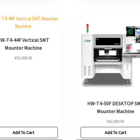
W-T4-44F Vertical SMT
Mounter Machine
¥
53,000.00
HW-T4-50F DESKTOP S
Mounter Machine
¥
42,000.00
Add To Cart
Add To Cart