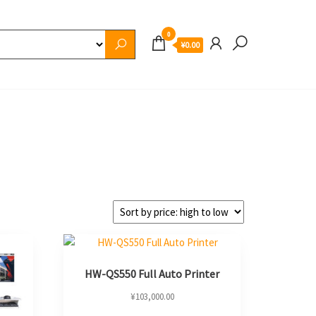
0
¥0.00
HW-QS550 Full Auto Printer
¥
103,000.00