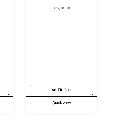
¥
87,000.00
Add To Cart
Quick view