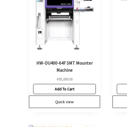
HW-DU400-64F SMT Mounter
Machine
¥
95,000.00
Add To Cart
Quick view