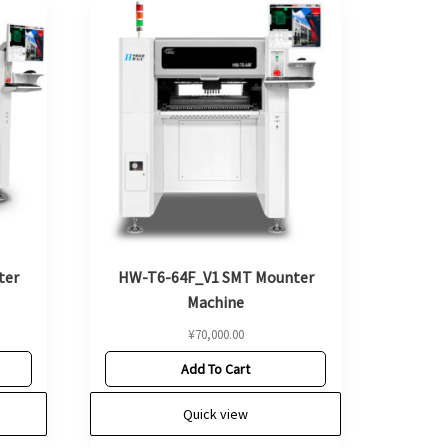
ter
HW-T6-64F_V1 SMT Mounter
Machine
¥
70,000.00
Add To Cart
Quick view