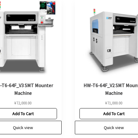
-T6-64F_V3 SMT Mounter
HW-T6-64F_V2 SMT Moun
Machine
Machine
¥
72,000.00
¥
71,000.00
Add To Cart
Add To Cart
Quick view
Quick view