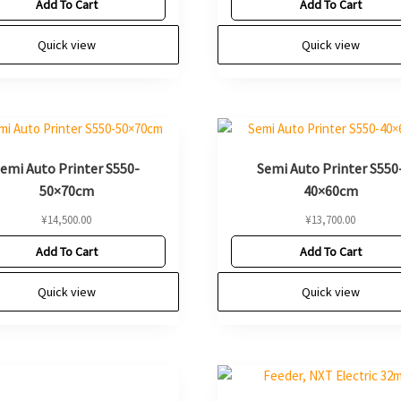
Add To Cart
Add To Cart
Quick view
Quick view
emi Auto Printer S550-
Semi Auto Printer S550
50×70cm
40×60cm
¥
14,500.00
¥
13,700.00
Add To Cart
Add To Cart
Quick view
Quick view