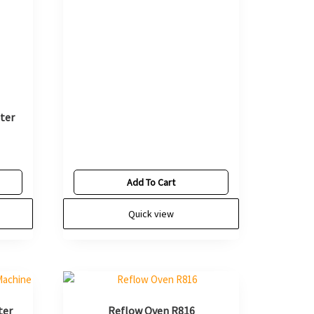
ter
Add To Cart
Quick view
ter
Reflow Oven R816