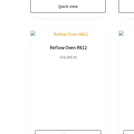
Quick view
Reflow Oven R612
¥
38,000.00