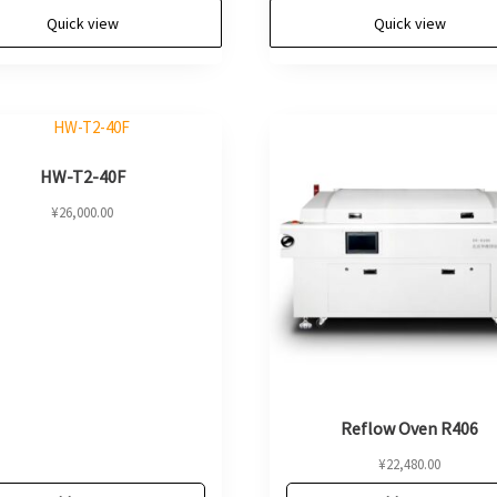
Quick view
Quick view
HW-T2-40F
¥
26,000.00
Reflow Oven R406
¥
22,480.00