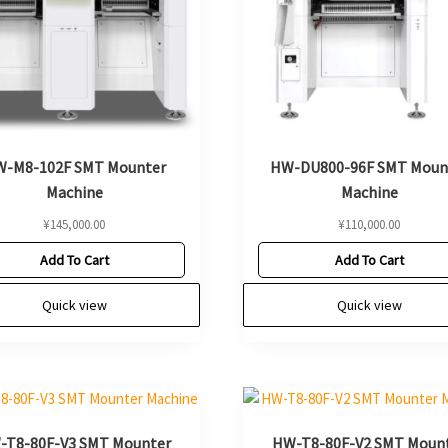
-M8-102F SMT Mounter
HW-DU800-96F SMT Moun
Machine
Machine
¥
145,000.00
¥
110,000.00
Add To Cart
Add To Cart
Quick view
Quick view
-T8-80F-V3 SMT Mounter
HW-T8-80F-V2 SMT Moun