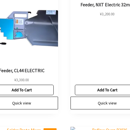
Feeder, NXT Electric 32
¥
3,200.00
Feeder, CL44 ELECTRIC
¥
3,300.00
Add To Cart
Add To Cart
Quick view
Quick view