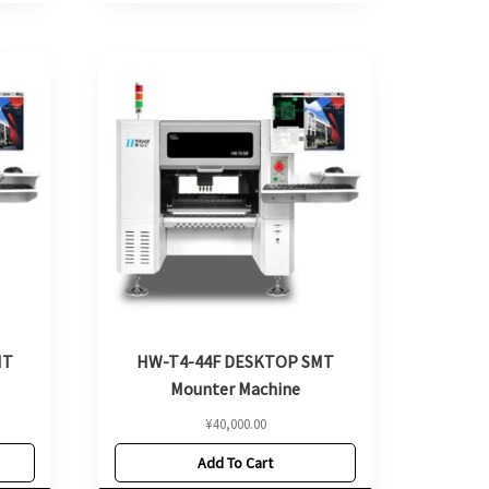
MT
HW-T4-44F DESKTOP SMT
Mounter Machine
¥
40,000.00
Add To Cart