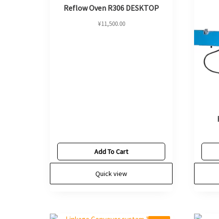
Reflow Oven R306 DESKTOP
¥
11,500.00
Add To Cart
Quick view