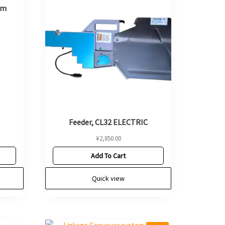
mm
Feeder, CL32 ELECTRIC
¥
2,850.00
Add To Cart
Quick view