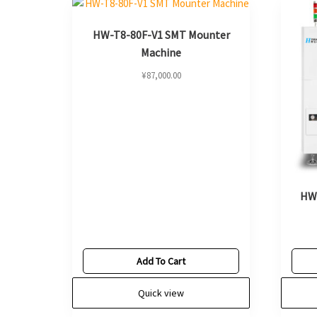
HW-T8-80F-V1 SMT Mounter
Machine
¥
87,000.00
HW
Add To Cart
Quick view