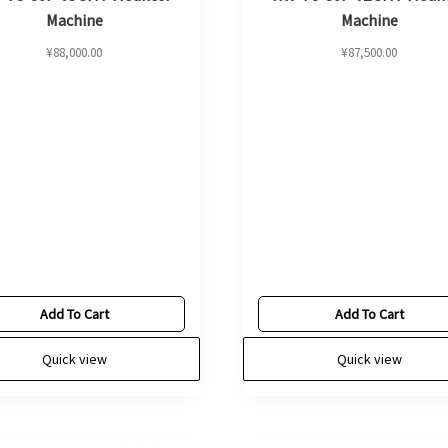
Machine
Machine
¥
88,000.00
¥
87,500.00
Add To Cart
Add To Cart
Quick view
Quick view