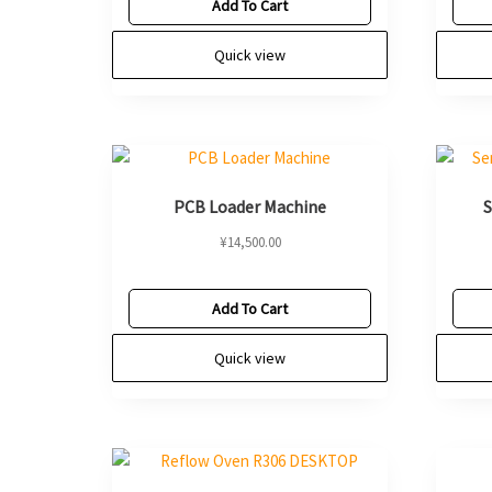
Add To Cart
Quick view
PCB Loader Machine
S
¥
14,500.00
Add To Cart
Quick view