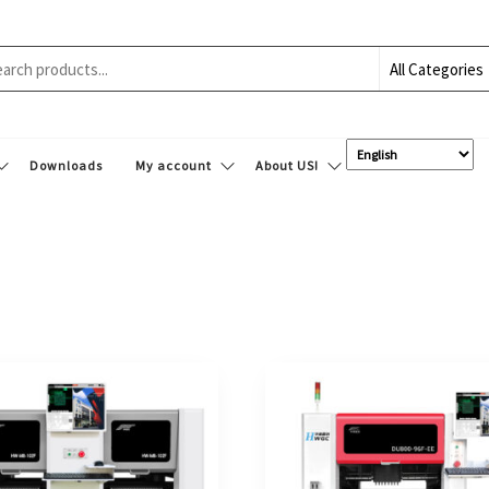
Downloads
My account
About US!